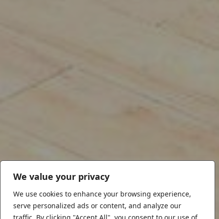
We value your privacy
We use cookies to enhance your browsing experience,
serve personalized ads or content, and analyze our
traffic. By clicking "Accept All", you consent to our use of