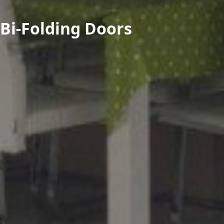
Bi-Folding Doors