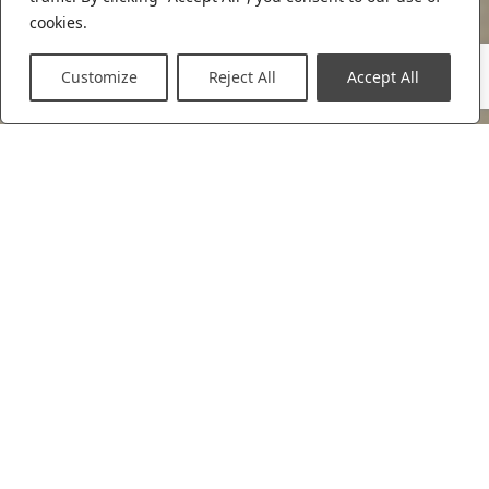
cookies.
Customize
Reject All
Accept All